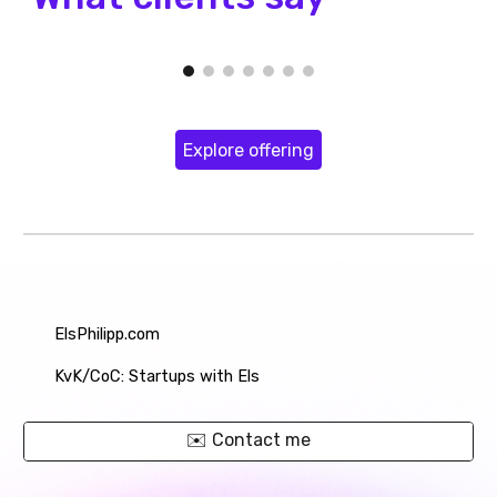
Explore offering
ElsPhilipp.com
KvK
/CoC
: Startups with Els
✉️ Contact me