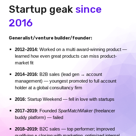
Startup geak
since
2016
Generalist/venture builder/founder:
2012–2014:
Worked on a multi award-winning product —
learned how even great products can miss product-
market fit
2014–2016:
B2B sales (lead gen → account
management) — youngest promoted to full account
holder at a global consultancy firm
2016:
Startup Weekend — fell in love with startups
2017–2019:
Founded
SparMatchMaker
(freelancer
buddy platform) — failed
2018–2019:
B2C sales — top performer; improved
qualifying + closing with marketing, optimized internal