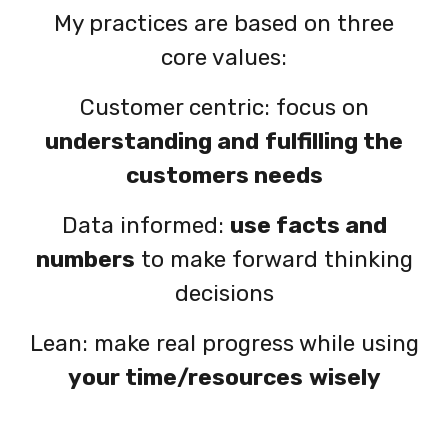
My practices are based on three
core values:
Customer centric:
focus on
understanding and
fulfilling the
customers needs
Data informed:
use facts and
numbers
to make forward thinking
decisions
Lean: make real progress while using
your time/resources
wisely