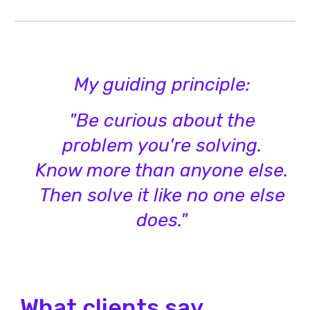
My guiding principle:
"Be curious about the
problem you're solving.
Know more than anyone else.
Then solve it like no one else
does."
What clients say