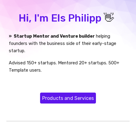
Hi, I'm Els Philipp
👋
» Startup
Mentor and Venture builder
helping
founders with the business side of their early-stage
startup.
Advised 150+ startups. Mentored 20+ startups.
5
00+
Template users.
Products and Services