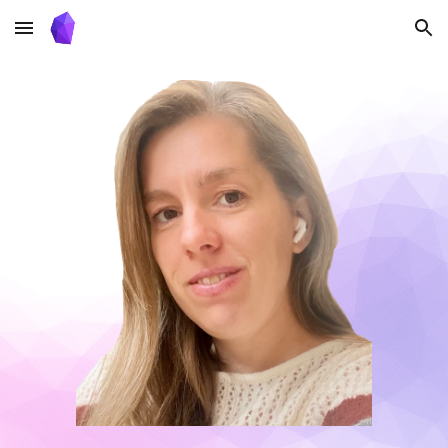
Skip to main content
Skip to navigation