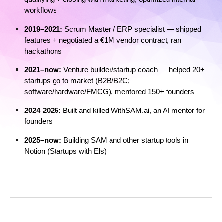
workflows
2019–2021:
Scrum Master / ERP specialist — shipped
features + negotiated a €1M vendor contract, ran
hackathons
2021–now:
Venture builder/startup coach — helped 20+
startups go to market (B2B/B2C;
software/hardware/FMCG), mentored 150+ founders
2024-2025:
Built and killed
WithSAM.ai, an AI mentor for
founders
2025–now:
Building SAM and other startup tools in
Notion (Startups with Els)